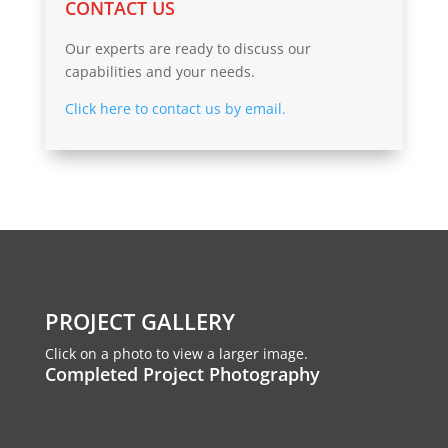
CONTACT US
Our experts are ready to discuss our
capabilities and your needs.
Click here to contact us by email.
PROJECT GALLERY
Click on a photo to view a larger image.
Completed Project Photography