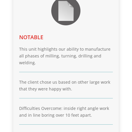
NOTABLE
This unit highlights our ability to manufacture
all phases of milling, turning, drilling and
welding.
The client chose us based on other large work
that they were happy with.
Difficulties Overcome: inside right angle work
and in line boring over 10 feet apart.