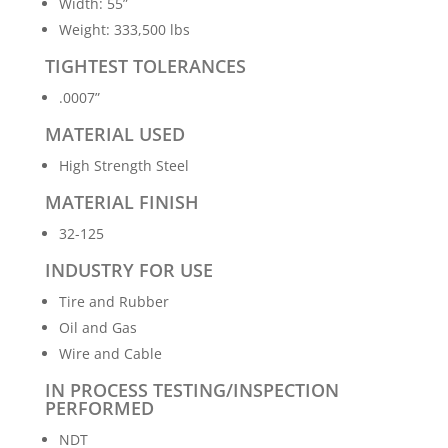
Width: 55”
Weight: 333,500 lbs
TIGHTEST TOLERANCES
.0007”
MATERIAL USED
High Strength Steel
MATERIAL FINISH
32-125
INDUSTRY FOR USE
Tire and Rubber
Oil and Gas
Wire and Cable
IN PROCESS TESTING/INSPECTION
PERFORMED
NDT