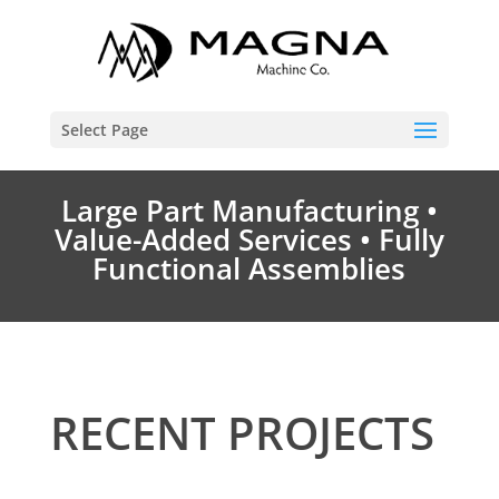
Select Page
Large Part Manufacturing •
Value-Added Services • Fully
Functional Assemblies
RECENT PROJECTS