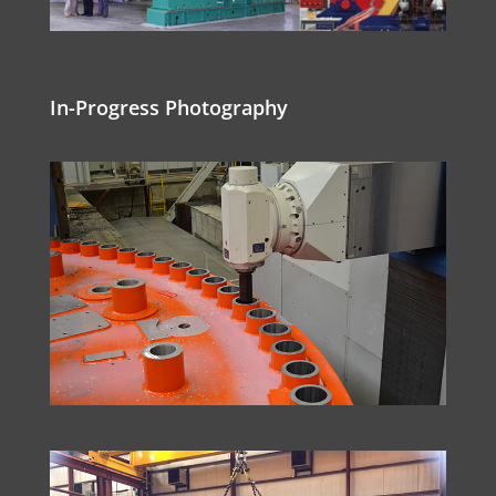
In-Progress Photography