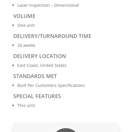
Laser inspection – Dimensional
VOLUME
One unit
DELIVERY/TURNAROUND TIME
26 weeks
DELIVERY LOCATION
East Coast, United States
STANDARDS MET
Built Per Customers Specifications
SPECIAL FEATURES
This unit.