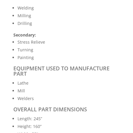
Welding
Milling
Drilling
Secondary:
Stress Relieve
Turning
Painting
EQUIPMENT USED TO MANUFACTURE
PART
Lathe
Mill
Welders
OVERALL PART DIMENSIONS
Length: 245”
Height: 160”