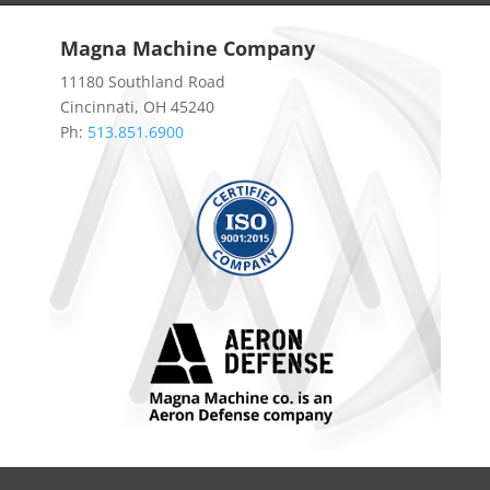
Magna Machine Company
11180 Southland Road
Cincinnati, OH 45240
Ph:
513.851.6900