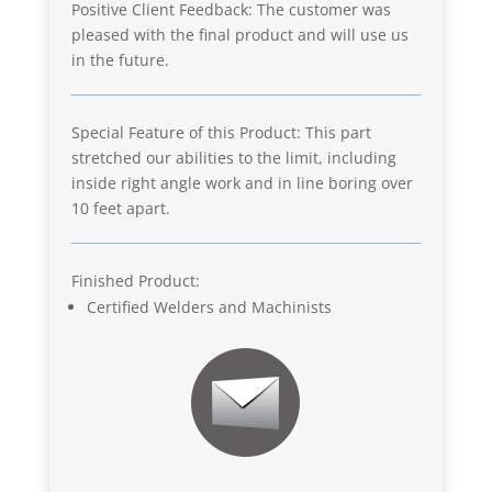
Positive Client Feedback: The customer was
pleased with the final product and will use us
in the future.
Special Feature of this Product: This part
stretched our abilities to the limit, including
inside right angle work and in line boring over
10 feet apart.
Finished Product:
Certified Welders and Machinists