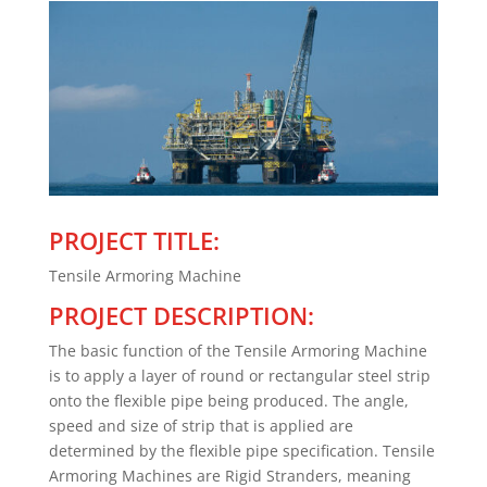
PROJECT TITLE:
Tensile Armoring Machine
PROJECT DESCRIPTION:
The basic function of the Tensile Armoring Machine
is to apply a layer of round or rectangular steel strip
onto the flexible pipe being produced. The angle,
speed and size of strip that is applied are
determined by the flexible pipe specification. Tensile
Armoring Machines are Rigid Stranders, meaning