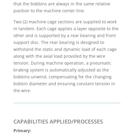
that the bobbins are always in the same relative
position to the machine center line.
Two (2) machine cage sections are supplied to work
in tandem. Each cage applies a layer opposite to the
other and is supported by a rear bearing and front
support disc. The rear bearing is designed to
withstand the static and dynamic load of each cage
along with the axial load provided by the wire
tension. During machine operation, a pneumatic
braking system is automatically adjusted as the
bobbins unwind, compensating for the changing
bobbin diameter and ensuring constant tension in
the wire.
CAPABILITIES APPLIED/PROCESSES
Primary: